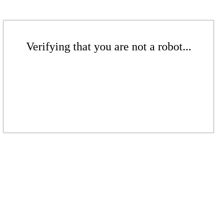
Verifying that you are not a robot...