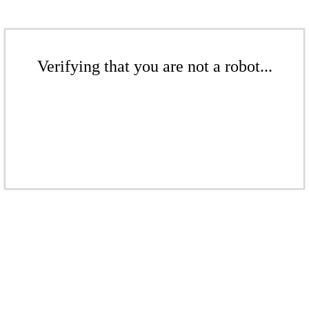
Verifying that you are not a robot...