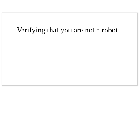
Verifying that you are not a robot...